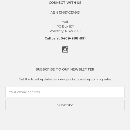
CONNECT WITH US
ABN 13-617-033-913
Mail:
PO Box 871
Rosebery, NSW 2018
Call us at
0409-988-891
SUBSCRIBE TO OUR NEWSLETTER
Get the latest updates on new products and upcoming sales
Email
Address