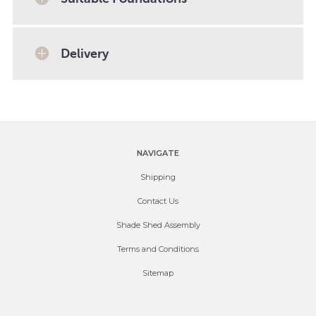
Delivery
NAVIGATE
Shipping
Contact Us
Shade Shed Assembly
Terms and Conditions
Sitemap