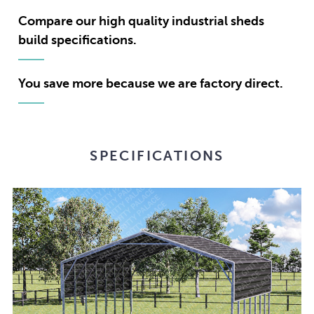
Compare our high quality industrial sheds
build specifications.
You save more because we are factory direct.
SPECIFICATIONS