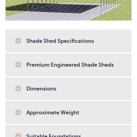
Shade Shed Specifications
Premium Engineered Shade Sheds
Dimensions
Approximate Weight
Suitable Foundations