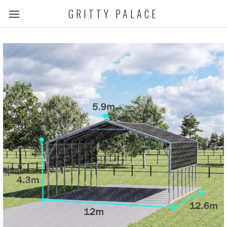
GRITTY PALACE