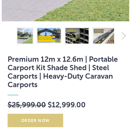
Premium 12m x 12.6m | Portable
Carport Kit Shade Shed | Steel
Carports | Heavy-Duty Caravan
Carports
$25,999.00
$12,999.00
Current
Stock: