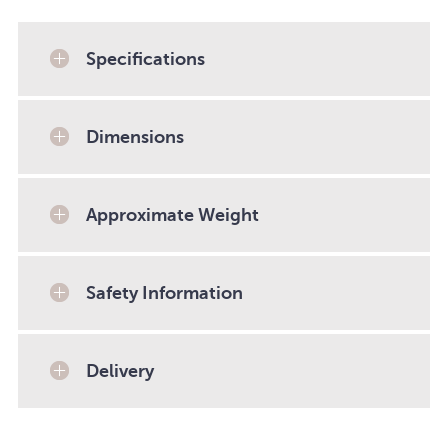
Specifications
Dimensions
Approximate Weight
Safety Information
Delivery