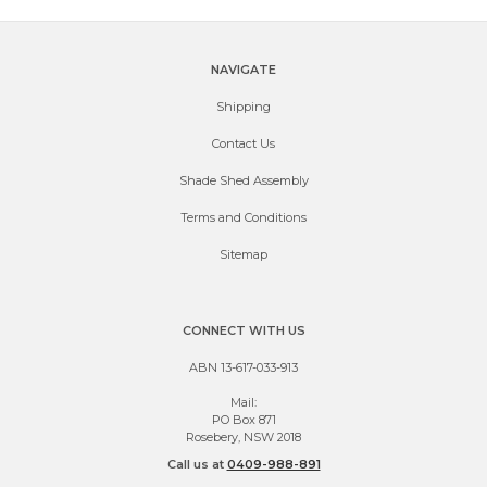
NAVIGATE
Shipping
Contact Us
Shade Shed Assembly
Terms and Conditions
Sitemap
CONNECT WITH US
ABN 13-617-033-913
Mail:
PO Box 871
Rosebery, NSW 2018
Call us at
0409-988-891