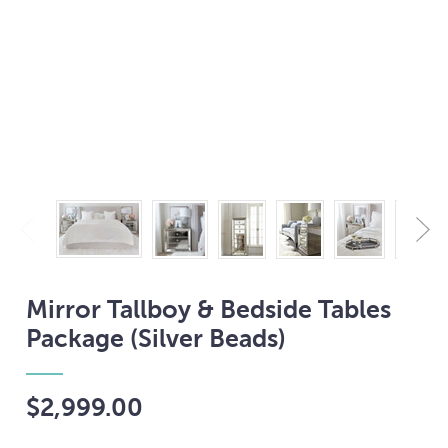
Mirror Tallboy & Bedside Tables
Package (Silver Beads)
$2,999.00
Current