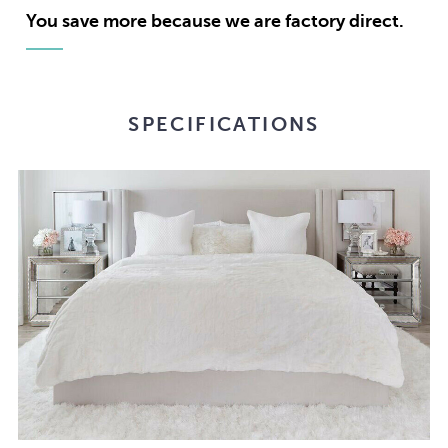
Stock:
You save more because we are factory direct.
SPECIFICATIONS