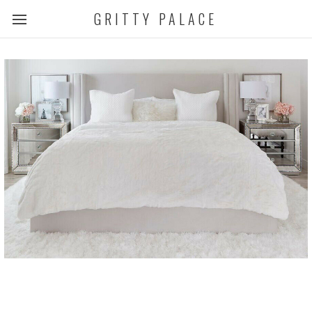
GRITTY PALACE