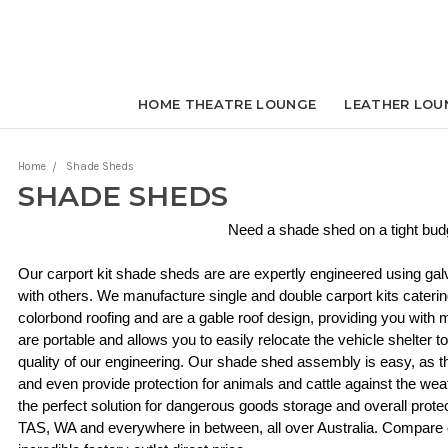
HOME THEATRE LOUNGE
LEATHER LOU
Home
Shade Sheds
SHADE SHEDS
Need a shade shed on a tight bud
Our carport kit shade sheds are are expertly engineered using ga
with others. We manufacture single and double carport kits caterin
colorbond roofing and are a gable roof design, providing you with
are portable and allows you to easily relocate the vehicle shelter 
quality of our engineering. Our shade shed assembly is easy, as the
and even provide protection for animals and cattle against the weat
the perfect solution for dangerous goods storage and overall prote
TAS, WA and everywhere in between, all over Australia. Compare ou