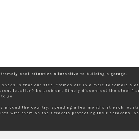
remely cost effective alternative to building a garage.
de sheds is that our steel frames are in a male to female sl
erent location? No problem. Simply disconnect the steel fr
to go.
s around the country, spending a few months at each locatio
nts with them on their travels protecting their caravans, bo