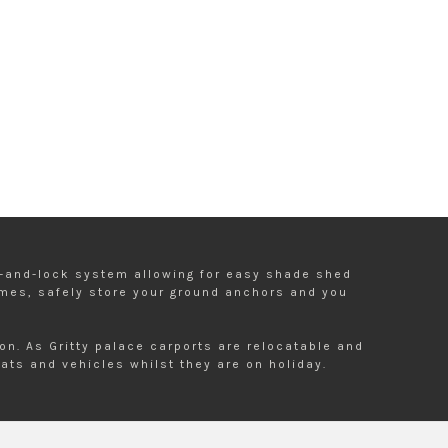
ot-and-lock system allowing for easy shade shed
ames, safely store your ground anchors and you
n. As Gritty palace carports are relocatable and
ats and vehicles whilst they are on holiday.