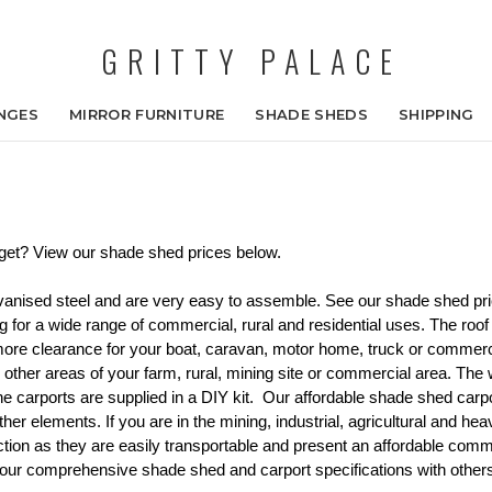
GRITTY PALACE
NGES
MIRROR FURNITURE
SHADE SHEDS
SHIPPING
get? View our shade shed prices below. 
lvanised steel and are very easy to assemble. See our shade shed p
g for a wide range of commercial, rural and residential uses. The roof
 more clearance for your boat, caravan, motor home, truck or commer
to other areas of your farm, rural, mining site or commercial area. The
 carports are supplied in a DIY kit.  Our affordable shade shed carpo
her elements. If you are in 
the mining, industrial, agricultural and he
ction as they are easily transportable and present an affordable comme
r comprehensive shade shed and carport specifications with others. 