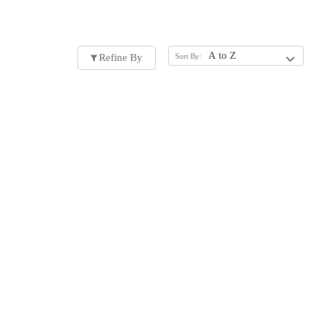
Refine By
Sort By: