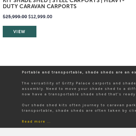
KIT SHADE SHED | STEEL CARPORTS | HEAVY-
DUTY CARAVAN CARPORTS
$25,999.00
$12,999.00
VIEW
Portable and transportable, shade sheds are an ext
The versatility of Gritty Palace carports and sha
assembly. Need to move your shade shed to a diff
now have a transportable shade shed that’s ready 
Our shade shed kits often journey to caravan park
transportable, shade sheds are often taken by clie
Read more ...