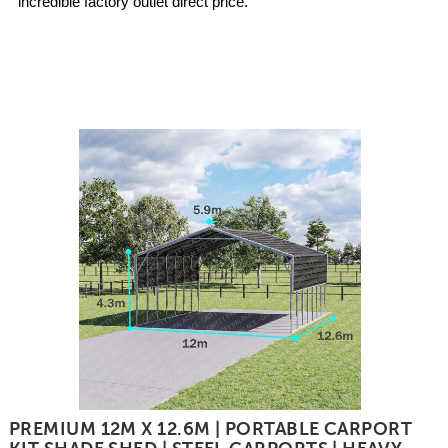
incredible factory outlet direct price.
PREMIUM 12M X 12.6M | PORTABLE CARPORT