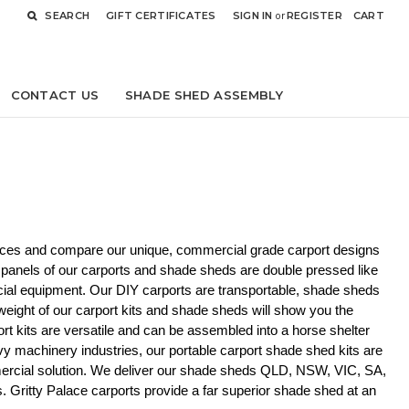
SEARCH
GIFT CERTIFICATES
SIGN IN
or
REGISTER
CART
CONTACT US
SHADE SHED ASSEMBLY
rices and compare our unique, commercial grade carport designs 
 panels of our carports and shade sheds are double pressed like  
cial equipment. Our DIY carports are transportable, shade sheds 
 weight of our carport kits and shade sheds will show you the 
rt kits are versatile and can be assembled into a horse shelter 
avy machinery industries, our portable carport shade shed kits are 
rcial solution. 
We deliver our shade sheds QLD, NSW, VIC, SA, 
Gritty Palace carports provide a far superior shade shed at an 